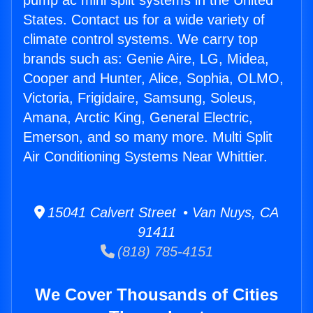
pump ac mini split systems in the United
States. Contact us for a wide variety of
climate control systems. We carry top
brands such as: Genie Aire, LG, Midea,
Cooper and Hunter, Alice, Sophia, OLMO,
Victoria, Frigidaire, Samsung, Soleus,
Amana, Arctic King, General Electric,
Emerson, and so many more. Multi Split
Air Conditioning Systems Near Whittier.
15041 Calvert Street • Van Nuys, CA
91411
(818) 785-4151
We Cover Thousands of Cities