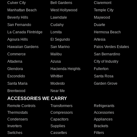
Culver City
Bell Gardens
Claremont
Manhattan Beach
West Hollywood
Temple City
Beverly Hills
Lawndale
Maywood
San Fernando
Cudahy
Duarte
La Canada Flintridge
Lomita
Hermosa Beach
Agoura Hills
El Segundo
Artesia
Hawaiian Gardens
San Marino
Palos Verdes Estates
Commerce
Malibu
San Bernardino
Altadena
Azusa
City of Industry
Glendora
Hacienda Heights
Fullerton
Escondido
Whittier
Santa Rosa
Santa Maria
Modesto
Garden Grove
Brentwood
Near Me
ACCESSORIES WE CARRY
Remote Controls
Transformers
Refrigerants
Thermostats
Compressors
Accessories
Condensers
Capacitors
Appliances
Inverters
Supplies
Brackets
Switches
Cassettes
Filters