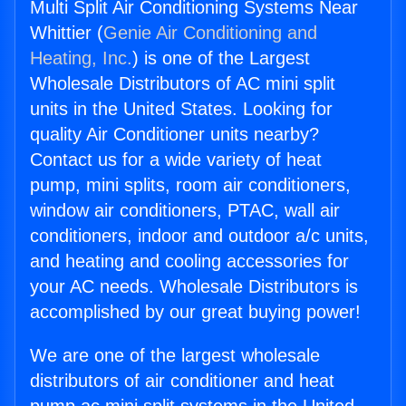
Multi Split Air Conditioning Systems Near
Whittier (
Genie Air Conditioning and
Heating, Inc.
) is one of the Largest
Wholesale Distributors of AC mini split
units in the United States. Looking for
quality Air Conditioner units nearby?
Contact us for a wide variety of heat
pump, mini splits, room air conditioners,
window air conditioners, PTAC, wall air
conditioners, indoor and outdoor a/c units,
and heating and cooling accessories for
your AC needs. Wholesale Distributors is
accomplished by our great buying power!
We are one of the largest wholesale
distributors of air conditioner and heat