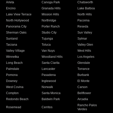
Arleta
Canoga Park
Chatsworth
Encino
Granada Hills
Lake Balboa
Lake View Terrace
Mission Hills
North Hills
North Hollywood
Northridge
Pacoima
Panorama City
Porter Ranch
Reseda
Sherman Oaks
Studio City
Sun Valley
Sunland
Tujunga
Sylmar
Tarzana
Toluca
Valley Glen
Valley Village
Van Nuys
West Hills
Winnetka
Woodland Hills
Los Angeles
Long Beach
Santa Clarita
Glendale
Palmdale
Lancaster
Torrance
Pomona
Pasadena
Burbank
Downey
Inglewood
El Monte
West Covina
Norwalk
Carson
Compton
Santa Monica
Bellflower
Redondo Beach
Baldwin Park
Arcadia
Rancho Palos
Rosemead
Cerritos
Verdes