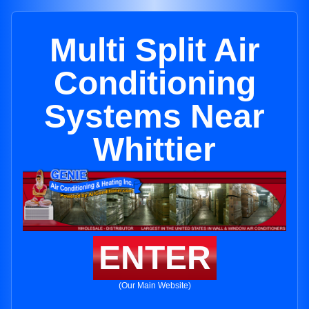
Multi Split Air
Conditioning
Systems Near
Whittier
ENTER
(Our Main Website)