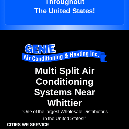
Throughout
The United States!
Multi Split Air
Conditioning
Systems Near
Whittier
"One of the largest Wholesale Distributor's
in the United States!"
CITIES WE SERVICE