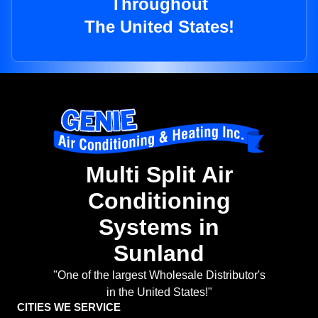
Throughout
The United States!
Multi Split Air
Conditioning
Systems in
Sunland
"One of the largest Wholesale Distributor's
in the United States!"
CITIES WE SERVICE