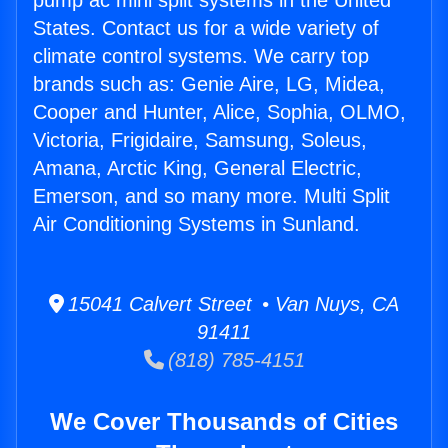
pump ac mini split systems in the United
States. Contact us for a wide variety of
climate control systems. We carry top
brands such as: Genie Aire, LG, Midea,
Cooper and Hunter, Alice, Sophia, OLMO,
Victoria, Frigidaire, Samsung, Soleus,
Amana, Arctic King, General Electric,
Emerson, and so many more. Multi Split
Air Conditioning Systems in Sunland.
15041 Calvert Street • Van Nuys, CA
91411
(818) 785-4151
We Cover Thousands of Cities