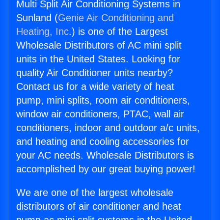
Multi Split Air Conditioning Systems in
Sunland (
Genie Air Conditioning and
Heating, Inc.
) is one of the Largest
Wholesale Distributors of AC mini split
units in the United States. Looking for
quality Air Conditioner units nearby?
Contact us for a wide variety of heat
pump, mini splits, room air conditioners,
window air conditioners, PTAC, wall air
conditioners, indoor and outdoor a/c units,
and heating and cooling accessories for
your AC needs. Wholesale Distributors is
accomplished by our great buying power!
We are one of the largest wholesale
distributors of air conditioner and heat