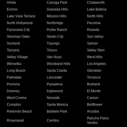
Arleta
Canoga Park
Chatsworth
Encino
Granada Hills
Lake Balboa
Lake View Terrace
Mission Hills
North Hills
North Hollywood
Northridge
Pacoima
Panorama City
Porter Ranch
Reseda
Sherman Oaks
Studio City
Sun Valley
Sunland
Tujunga
Sylmar
Tarzana
Toluca
Valley Glen
Valley Village
Van Nuys
West Hills
Winnetka
Woodland Hills
Los Angeles
Long Beach
Santa Clarita
Glendale
Palmdale
Lancaster
Torrance
Pomona
Pasadena
Burbank
Downey
Inglewood
El Monte
West Covina
Norwalk
Carson
Compton
Santa Monica
Bellflower
Redondo Beach
Baldwin Park
Arcadia
Rancho Palos
Rosemead
Cerritos
Verdes