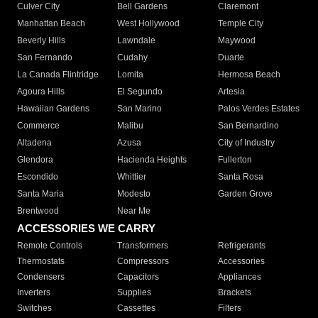
Culver City
Bell Gardens
Claremont
Manhattan Beach
West Hollywood
Temple City
Beverly Hills
Lawndale
Maywood
San Fernando
Cudahy
Duarte
La Canada Flintridge
Lomita
Hermosa Beach
Agoura Hills
El Segundo
Artesia
Hawaiian Gardens
San Marino
Palos Verdes Estates
Commerce
Malibu
San Bernardino
Altadena
Azusa
City of Industry
Glendora
Hacienda Heights
Fullerton
Escondido
Whittier
Santa Rosa
Santa Maria
Modesto
Garden Grove
Brentwood
Near Me
ACCESSORIES WE CARRY
Remote Controls
Transformers
Refrigerants
Thermostats
Compressors
Accessories
Condensers
Capacitors
Appliances
Inverters
Supplies
Brackets
Switches
Cassettes
Filters