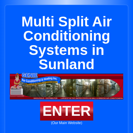
Multi Split Air
Conditioning
Systems in
Sunland
ENTER
(Our Main Website)