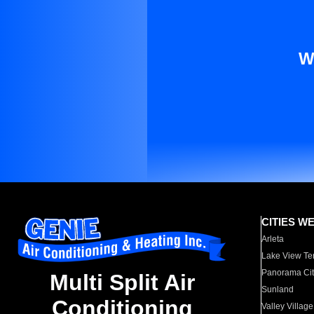
W
CITIES W
Arleta
Lake View Te
Panorama Cit
Multi Split Air
Sunland
Conditioning
Valley Village