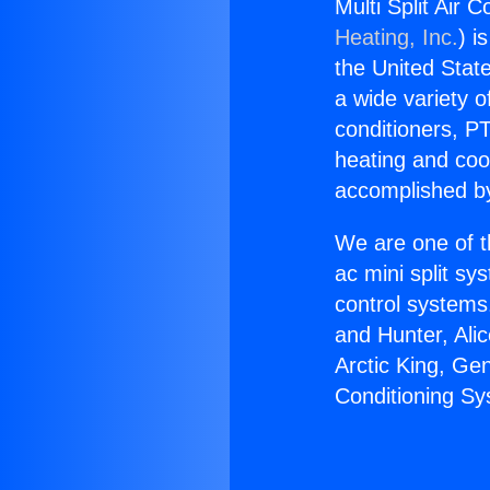
Multi Split Air 
Heating, Inc.
) i
the United State
a wide variety o
conditioners, PT
heating and coo
accomplished by
We are one of t
ac mini split sy
control systems
and Hunter, Ali
Arctic King, Ge
Conditioning Sys