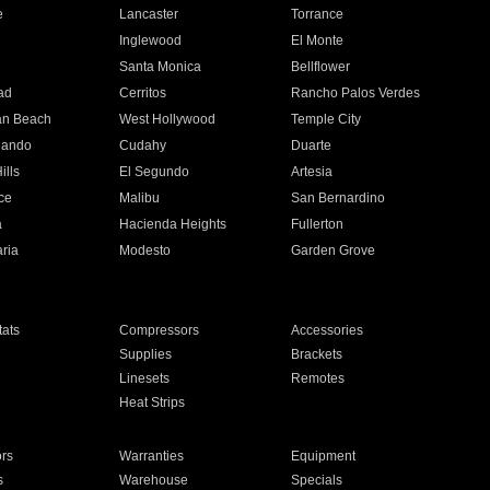
e
Lancaster
Torrance
Inglewood
El Monte
n
Santa Monica
Bellflower
ad
Cerritos
Rancho Palos Verdes
an Beach
West Hollywood
Temple City
nando
Cudahy
Duarte
ills
El Segundo
Artesia
ce
Malibu
San Bernardino
a
Hacienda Heights
Fullerton
ria
Modesto
Garden Grove
ats
Compressors
Accessories
Supplies
Brackets
Linesets
Remotes
Heat Strips
ors
Warranties
Equipment
s
Warehouse
Specials