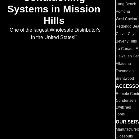
Long Beach
Systems in Mission
Pomona
Hills
West Covina
Redondo Be
"One of the largest Wholesale Distributor's
Culver City
in the United States!"
Beverly Hills
La Canada Fli
Hawaiian Ga
Altadena
Escondido
Brentwood
ACCESSO
Remote Contr
Condensers
Switches
Tools
OUR SER
Manufacturer
Closeouts