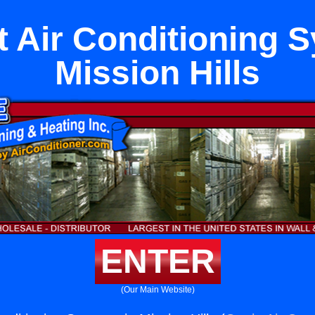
it Air Conditioning 
Mission Hills
ENTER
(Our Main Website)