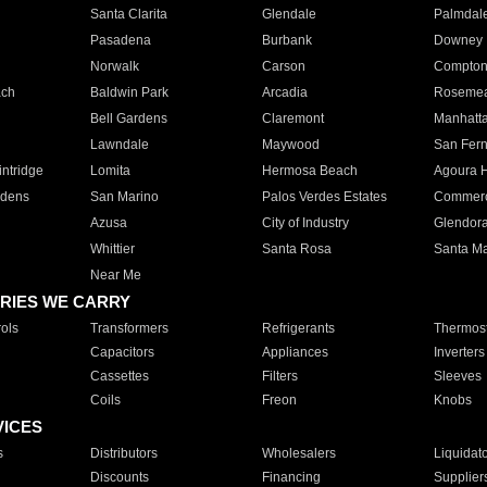
Santa Clarita
Glendale
Palmdal
Pasadena
Burbank
Downey
Norwalk
Carson
Compto
ach
Baldwin Park
Arcadia
Roseme
Bell Gardens
Claremont
Manhatt
Lawndale
Maywood
San Fer
ntridge
Lomita
Hermosa Beach
Agoura H
rdens
San Marino
Palos Verdes Estates
Commer
Azusa
City of Industry
Glendor
Whittier
Santa Rosa
Santa Ma
Near Me
RIES WE CARRY
ols
Transformers
Refrigerants
Thermost
Capacitors
Appliances
Inverters
Cassettes
Filters
Sleeves
Coils
Freon
Knobs
VICES
s
Distributors
Wholesalers
Liquidat
Discounts
Financing
Supplier