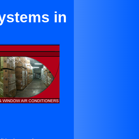
Systems in