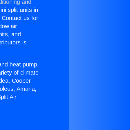
itioning and
i split units in
? Contact us for
dow air
nits, and
ributors is
r and heat pump
riety of climate
idea, Cooper
Soleus, Amana,
lit Air