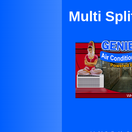
Multi Spl