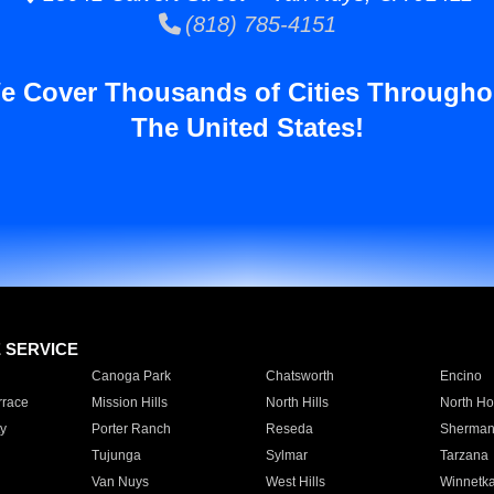
(818) 785-4151
e Cover Thousands of Cities Througho
The United States!
E SERVICE
Canoga Park
Chatsworth
Encino
rrace
Mission Hills
North Hills
North Ho
y
Porter Ranch
Reseda
Sherman
Tujunga
Sylmar
Tarzana
Van Nuys
West Hills
Winnetk