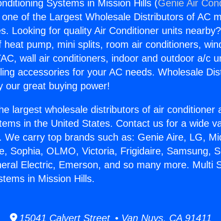
Conditioning Systems in Mission Hills (
Genie Air Cond
s one of the Largest Wholesale Distributors of AC min
s. Looking for quality Air Conditioner units nearby
f heat pump, mini splits, room air conditioners, win
AC, wall air conditioners, indoor and outdoor a/c u
ling accessories for your AC needs. Wholesale Dist
 our great buying power!
he largest wholesale distributors of air conditione
stems in the United States. Contact us for a wide va
. We carry top brands such as: Genie Aire, LG, M
ce, Sophia, OLMO, Victoria, Frigidaire, Samsung, 
neral Electric, Emerson, and so many more. Multi Sp
tems in Mission Hills.
15041 Calvert Street • Van Nuys, CA 91411