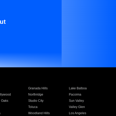
ut
Granada Hills
Lake Balboa
llywood
Northridge
Pacoima
 Oaks
Studio City
Sun Valley
Toluca
Valley Glen
a
Woodland Hills
Los Angeles