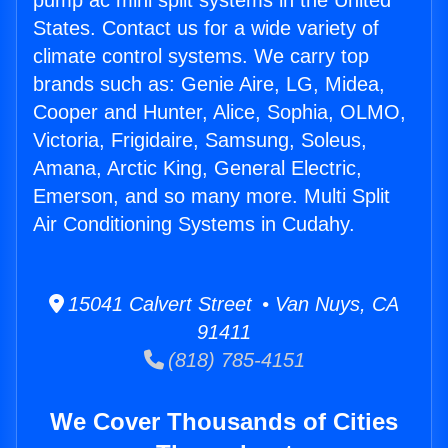
pump ac mini split systems in the United
States. Contact us for a wide variety of
climate control systems. We carry top
brands such as: Genie Aire, LG, Midea,
Cooper and Hunter, Alice, Sophia, OLMO,
Victoria, Frigidaire, Samsung, Soleus,
Amana, Arctic King, General Electric,
Emerson, and so many more. Multi Split
Air Conditioning Systems in Cudahy.
15041 Calvert Street • Van Nuys, CA
91411
(818) 785-4151
We Cover Thousands of Cities