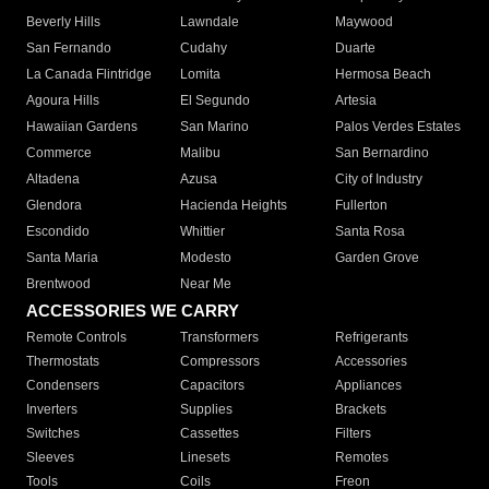
Beverly Hills
Lawndale
Maywood
San Fernando
Cudahy
Duarte
La Canada Flintridge
Lomita
Hermosa Beach
Agoura Hills
El Segundo
Artesia
Hawaiian Gardens
San Marino
Palos Verdes Estates
Commerce
Malibu
San Bernardino
Altadena
Azusa
City of Industry
Glendora
Hacienda Heights
Fullerton
Escondido
Whittier
Santa Rosa
Santa Maria
Modesto
Garden Grove
Brentwood
Near Me
ACCESSORIES WE CARRY
Remote Controls
Transformers
Refrigerants
Thermostats
Compressors
Accessories
Condensers
Capacitors
Appliances
Inverters
Supplies
Brackets
Switches
Cassettes
Filters
Sleeves
Linesets
Remotes
Tools
Coils
Freon