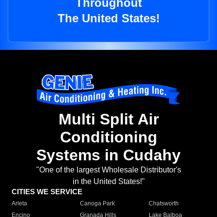
Throughout
The United States!
Multi Split Air
Conditioning
Systems in Cudahy
"One of the largest Wholesale Distributor's
in the United States!"
CITIES WE SERVICE
Arleta
Canoga Park
Chatsworth
Encino
Granada Hills
Lake Balboa