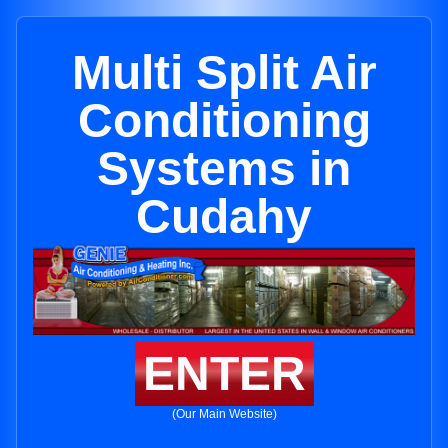
Multi Split Air
Conditioning
Systems in
Cudahy
ENTER
(Our Main Website)