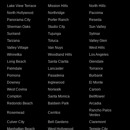
Lake View Terrace
Mission Hills
North Hills
North Hollywood
Northridge
Pacoima
Panorama City
Porter Ranch
Reseda
Sherman Oaks
Studio City
Sun Valley
Sunland
Tujunga
Sylmar
Tarzana
Toluca
Valley Glen
Valley Village
Van Nuys
West Hills
Winnetka
Woodland Hills
Los Angeles
Long Beach
Santa Clarita
Glendale
Palmdale
Lancaster
Torrance
Pomona
Pasadena
Burbank
Downey
Inglewood
El Monte
West Covina
Norwalk
Carson
Compton
Santa Monica
Bellflower
Redondo Beach
Baldwin Park
Arcadia
Rancho Palos
Rosemead
Cerritos
Verdes
Culver City
Bell Gardens
Claremont
Manhattan Beach
West Hollywood
Temple City