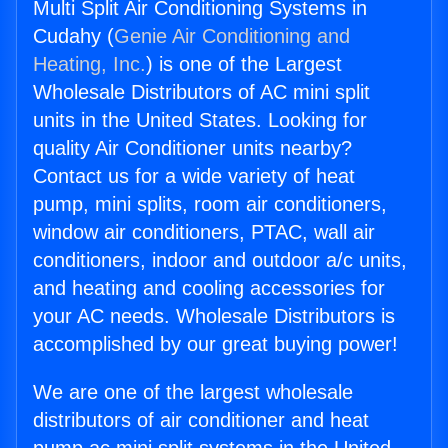
Multi Split Air Conditioning Systems in
Cudahy (
Genie Air Conditioning and
Heating, Inc.
) is one of the Largest
Wholesale Distributors of AC mini split
units in the United States. Looking for
quality Air Conditioner units nearby?
Contact us for a wide variety of heat
pump, mini splits, room air conditioners,
window air conditioners, PTAC, wall air
conditioners, indoor and outdoor a/c units,
and heating and cooling accessories for
your AC needs. Wholesale Distributors is
accomplished by our great buying power!
We are one of the largest wholesale
distributors of air conditioner and heat